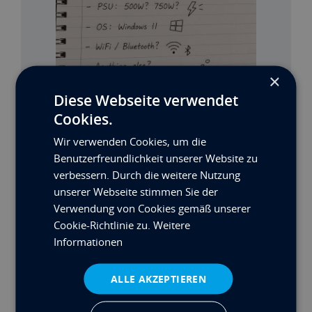
×
Diese Webseite verwendet
Cookies.
Wir verwenden Cookies, um die
MAX’S BUILD: TEIL 2
Benutzerfreundlichkeit unserer Website zu
verbessern. Durch die weitere Nutzung
Mehr lesen
unserer Webseite stimmen Sie der
Verwendung von Cookies gemäß unserer
Cookie-Richtlinie zu.
Weitere
Informationen
ALLE AKZEPTIEREN