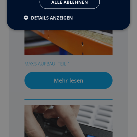
ALLE ABLEHNEN
DETAILS ANZEIGEN
MAX’S AUFBAU: TEIL 1
Mehr lesen