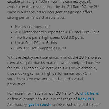
capable of fitting a 400mm comms cabinet, typically
available in these scenarios. Like the 2U Rack PC, the 2U
Nano is built around an intelligent design and offers
strong performance characteristics:
Near silent operation
ATX Motherboard support for 4-10 Intel Core CPUs
Two front panel high speed USB 3.0 ports
Up to Four PCIe x16 slots
Two 3.5” Hot Swappable HDDs
With the deployment scenarios in mind, the 2U Nano also
runs ultra-quiet due its muted power supply and passive
fanless CPU cooler. We believe this will be welcomed by
those looking to run a high performance rack PC in
sound-sensitive environments like audio-visual
production.
For more information on our 2U Nano NUC
click here
,
or find out more about our wider range of
Rack PCs
.
Alternatively,
get in touch
to speak with one of the team.