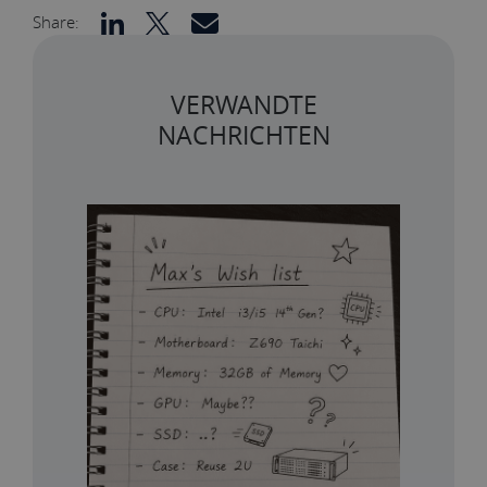
Share:
VERWANDTE
NACHRICHTEN