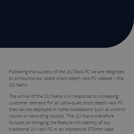
Following the success of the 2U Rack PC we are delighted
to announce our latest short-depth rack PC release – the
2U Nano.
The arrival of the 2U Nano is in response to increasing
customer demand for an ultra-quiet short depth rack PC
that can be deployed in niche installations such as control
rooms or recording studios. The 2U Nano therefore
focuses on bringing the feature-rich identity of our
traditional 2U rack PC in an impressive 370mm case