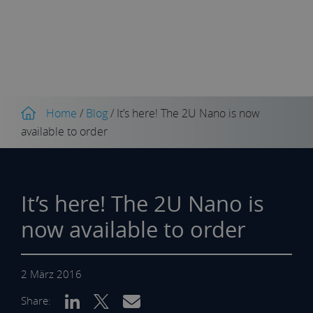
Home
/
Blog
/
It’s here! The 2U Nano is now
available to order
It’s here! The 2U Nano is
now available to order
2 März 2016
Share: