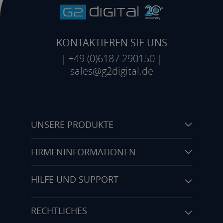
KONTAKTIEREN SIE UNS
|
+49 (0)6187 290150
|
sales@g2digital.de
UNSERE PRODUKTE
FIRMENINFORMATIONEN
HILFE UND SUPPORT
RECHTLICHES