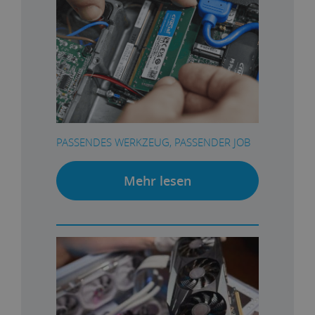
PASSENDES WERKZEUG, PASSENDER JOB
Mehr lesen