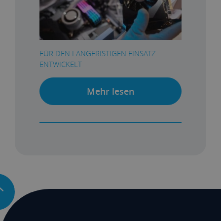
FÜR DEN LANGFRISTIGEN EINSATZ
ENTWICKELT
Mehr lesen