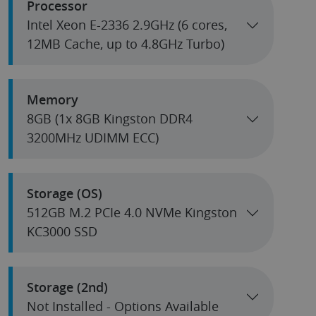
Processor
Intel Xeon E-2336 2.9GHz (6 cores,
12MB Cache, up to 4.8GHz Turbo)
Memory
8GB (1x 8GB Kingston DDR4
3200MHz UDIMM ECC)
Storage (OS)
512GB M.2 PCIe 4.0 NVMe Kingston
KC3000 SSD
Storage (2nd)
Not Installed - Options Available