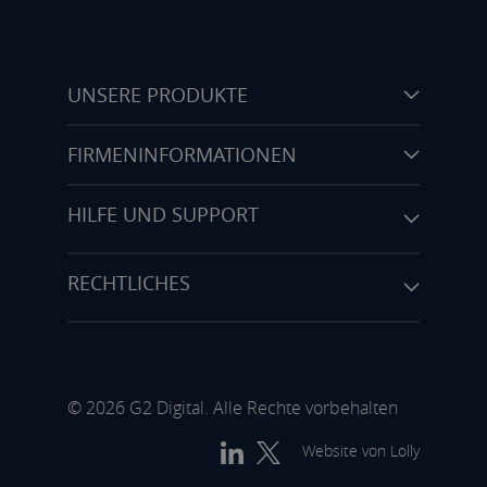
UNSERE PRODUKTE
FIRMENINFORMATIONEN
HILFE UND SUPPORT
RECHTLICHES
© 2026 G2 Digital. Alle Rechte vorbehalten
Website von
Lolly