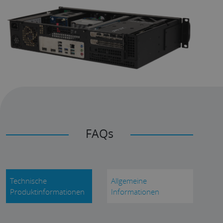
FAQs
Technische
Allgemeine
Produktinformationen
Informationen