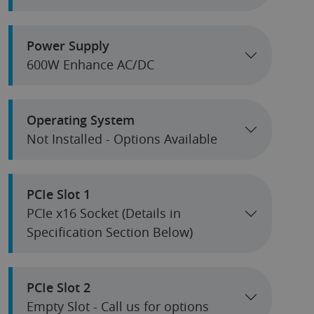
Power Supply
600W Enhance AC/DC
Operating System
Not Installed - Options Available
PCIe Slot 1
PCIe x16 Socket (Details in
Specification Section Below)
PCIe Slot 2
Empty Slot - Call us for options