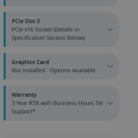
PCIe Slot 3
PCIe x16 Socket (Details in
Specification Section Below)
Graphics Card
Not Installed - Options Available
Warranty
3 Year RTB with Business Hours Tel
Support*