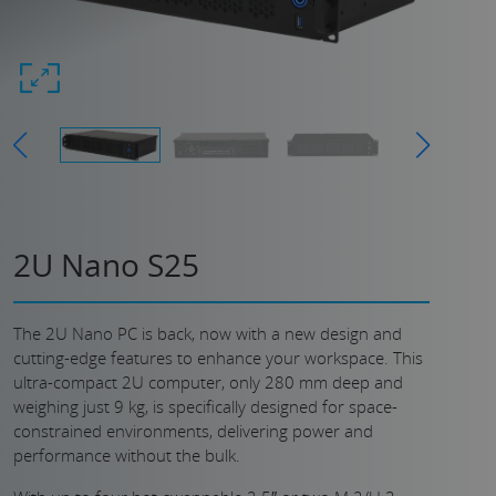
2U Nano S25
The 2U Nano PC is back, now with a new design and
cutting-edge features to enhance your workspace. This
ultra-compact 2U computer, only 280 mm deep and
weighing just 9 kg, is specifically designed for space-
constrained environments, delivering power and
performance without the bulk.