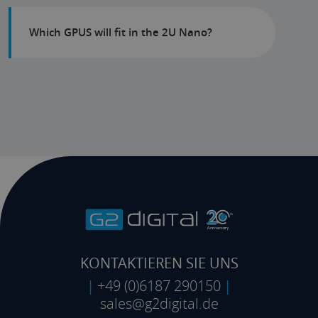
Which GPUS will fit in the 2U Nano?
KONTAKTIEREN SIE UNS
|
+49 (0)6187 290150
|
sales@g2digital.de