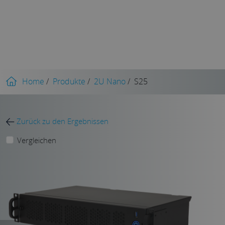
Home
/
Produkte
/
2U Nano
/
S25
Zurück zu den Ergebnissen
Vergleichen