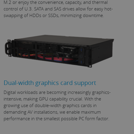
M.2 or enjoy the convenience, capacity, and thermal
control of U.3. SATA and SAS drives allow for easy hot-
swapping of HDDs or SSDs, minimizing downtime.
Dual-width graphics card support
Digital workloads are becoming increasingly graphics-
intensive, making GPU capability crucial. With the
growing use of double-width graphics cards in
demanding AV installations, we enable maximum
performance in the smallest possible PC form factor.