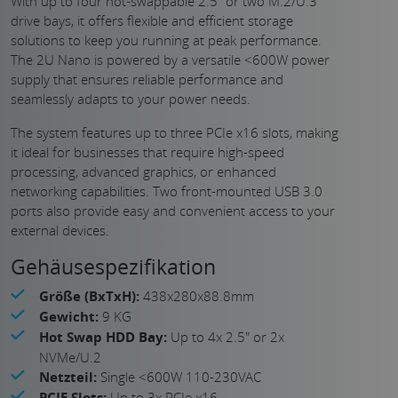
With up to four hot-swappable 2.5″ or two M.2/U.3
drive bays, it offers flexible and efficient storage
solutions to keep you running at peak performance.
The 2U Nano is powered by a versatile <600W power
supply that ensures reliable performance and
seamlessly adapts to your power needs.
The system features up to three PCIe x16 slots, making
it ideal for businesses that require high-speed
processing, advanced graphics, or enhanced
networking capabilities. Two front-mounted USB 3.0
ports also provide easy and convenient access to your
external devices.
Gehäusespezifikation
Größe (BxTxH):
438x280x88.8mm
Gewicht:
9 KG
Hot Swap HDD Bay:
Up to 4x 2.5" or 2x
NVMe/U.2
Netzteil:
Single <600W 110-230VAC
PCIE Slots:
Up to 3x PCIe x16