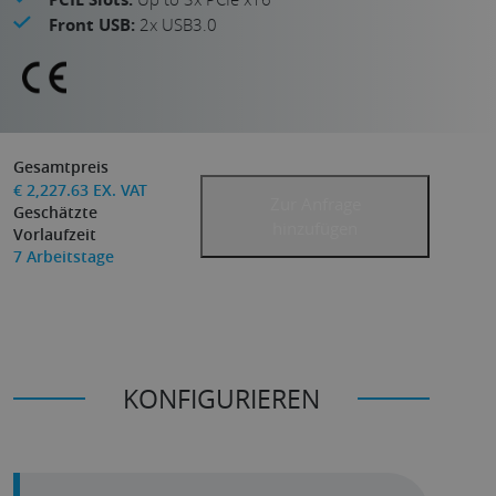
Front USB:
2x USB3.0
Gesamtpreis
€
2,227.63
EX. VAT
Zur Anfrage
Geschätzte
hinzufügen
Vorlaufzeit
7
Arbeitstage
KONFIGURIEREN