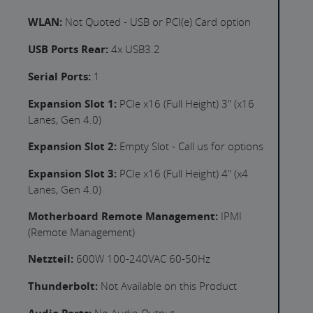
WLAN:
Not Quoted - USB or PCI(e) Card option
USB Ports Rear:
4x USB3.2
Serial Ports:
1
Expansion Slot 1:
PCIe x16 (Full Height) 3" (x16
Lanes, Gen 4.0)
Expansion Slot 2:
Empty Slot - Call us for options
Expansion Slot 3:
PCIe x16 (Full Height) 4" (x4
Lanes, Gen 4.0)
Motherboard Remote Management:
IPMI
(Remote Management)
Netzteil:
600W 100-240VAC 60-50Hz
Thunderbolt:
Not Available on this Product
No Audio Output