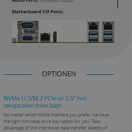
Audio Ports:
Motherboard I/O Ports:
OPTIONEN
NVMe U.3/M.2 PCIe or 2.5" hot-
swappable drive bays
No matter which NVMe interface you prefer, we have
the right hot-swap drive bay option for you. Take
advantage of the impressive data transfer speeds of