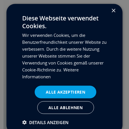
Nicht alles gefunden?
×
Diese Webseite verwendet
Wir können leider nicht alle Optionen hier
Cookies.
auflisten. Bitte senden Sie uns eine Anfrage
mit Ihren Wünschen.
Wir verwenden Cookies, um die
Benutzerfreundlichkeit unserer Website zu
Individuelles Angebot
verbessern. Durch die weitere Nutzung
Spezifikations-PDF
unserer Webseite stimmen Sie der
Verwendung von Cookies gemäß unserer
Teilen
Cookie-Richtlinie zu.
Weitere
Informationen
Kontakt
ALLE AKZEPTIEREN
ALLE ABLEHNEN
FORDERN SIE EINEN RÜCKRUF AN
DETAILS ANZEIGEN