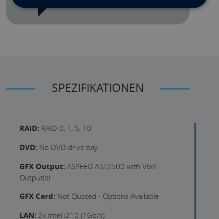
SPEZIFIKATIONEN
RAID:
RAID 0, 1, 5, 10
DVD:
No DVD drive bay
GFX Output:
ASPEED AST2500 with VGA
Output(s)
GFX Card:
Not Quoted - Options Available
LAN:
2x Intel i210 (1Gb/s)